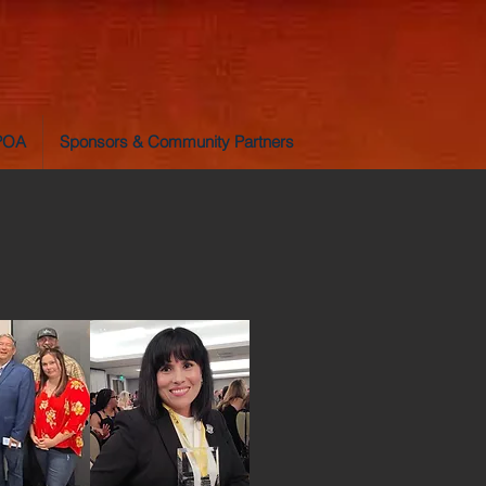
LPOA
Sponsors & Community Partners