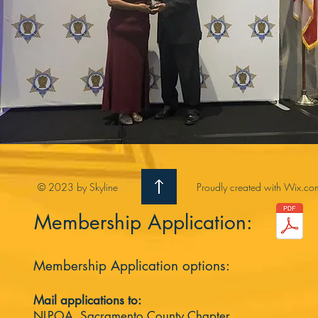
© 2023 by Skyline
Proudly created with
Wix.co
Membership Application:
Membership Application options:
Mail applications to:
NLPOA, Sacramento County Chapter