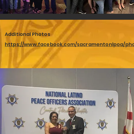
Additional Photos
https://www.facebook.com/sacramentonlpoa/ph