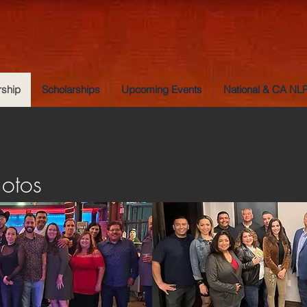
ship
Scholarships
Upcoming Events
National & CA N
hotos