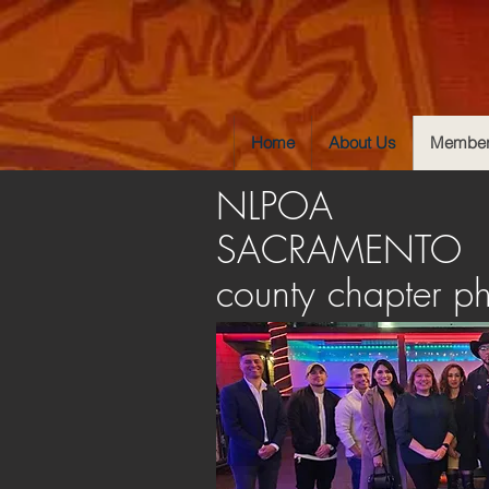
Home
About Us
Member
NLPOA
SACRAMENTO
county chapter p