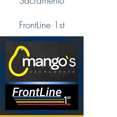
Sacramento
FrontLine 1st