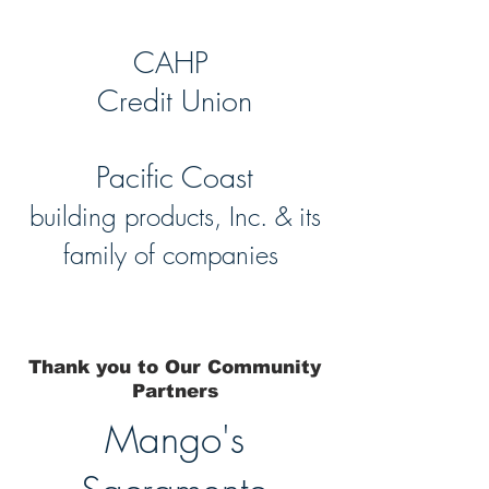
CAHP
Credit Union
Pacific Coast
building products, Inc. & its
family of companies
Thank you to Our Community
Partners
Mango's