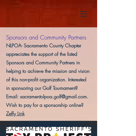
Sponsors and Community Partners
NLPOA- Sacramento County Chapter
appreciates the support of the listed
Sponsors and Community Partners in
helping to achieve the mission and vision
of this non-profit organization. Interested
in sponsoring our Golf Tournament?
Email:
sacramentolpoa.golf@gmail.com
.
Wish to pay for a sponsorship online?
Zeffy Link