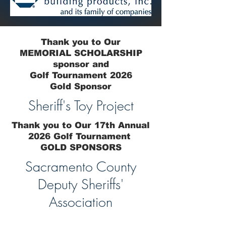
Thank you to Our
MEMORIAL SCHOLARSHIP
sponsor and
Golf Tournament 2026
Gold Sponsor
Sheriff's Toy Project
Thank you to Our 17th Annual
2026 Golf Tournament
GOLD SPONSORS
Sacramento County
Deputy Sheriffs'
Association