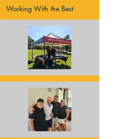
Working With the Best